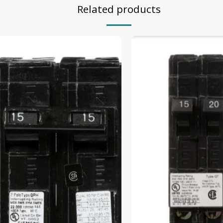
Related products