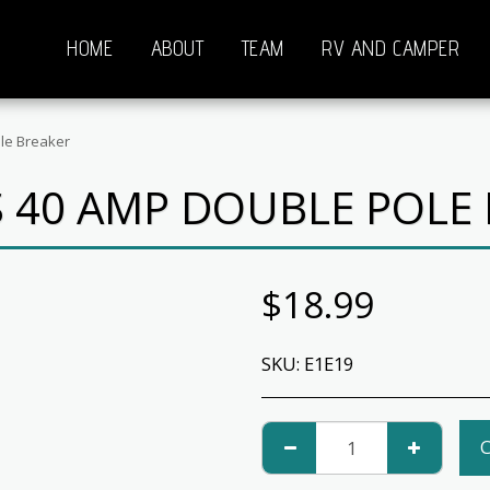
HOME
ABOUT
TEAM
RV AND CAMPER
le Breaker
 40 AMP DOUBLE POLE
$
18.99
SKU:
E1E19
C