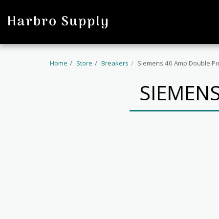
profile
Harbro Supply
Home
Store
Breakers
Siemens 40 Amp Double Po
SIEMENS