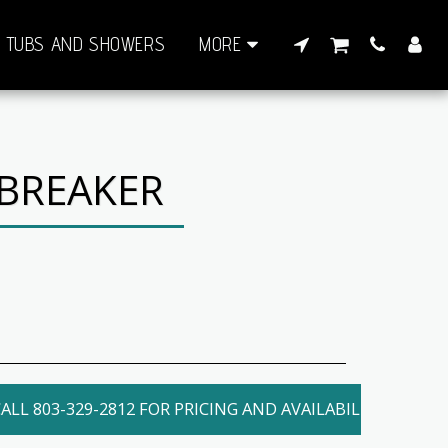
TUBS AND SHOWERS
MORE
 BREAKER
ALL 803-329-2812 FOR PRICING AND AVAILABILITY. LOCAL