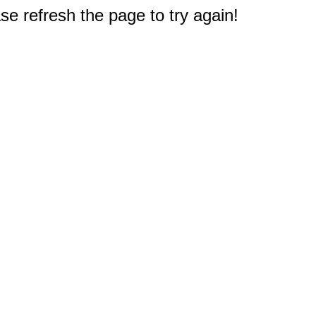
e refresh the page to try again!