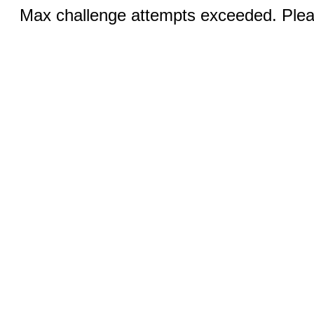
Max challenge attempts exceeded. Pleas