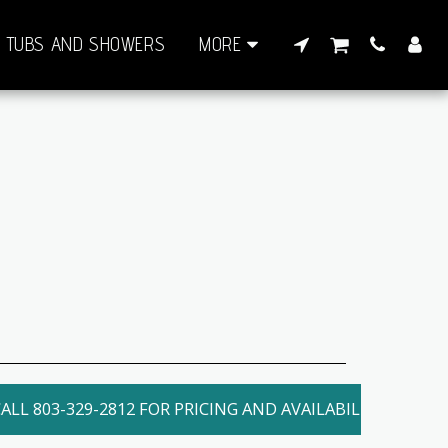
TUBS AND SHOWERS
MORE
ALL 803-329-2812 FOR PRICING AND AVAILABILITY. LOCAL