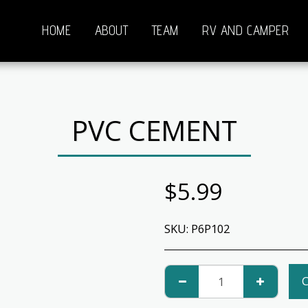
HOME
ABOUT
TEAM
RV AND CAMPER
PVC CEMENT
$
5.99
SKU:
P6P102
C