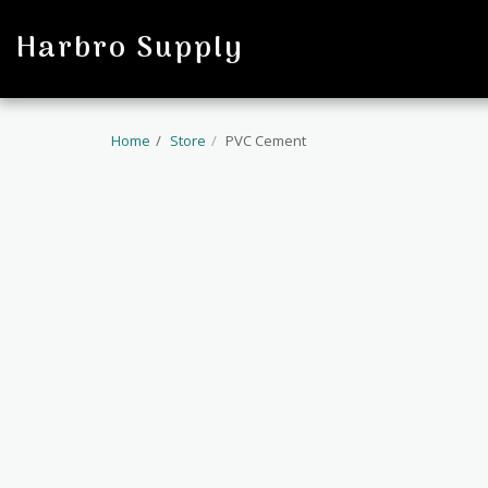
profile
Harbro Supply
Home
Store
PVC Cement