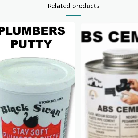
Related products