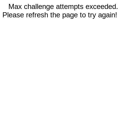
Max challenge attempts exceeded.
Please refresh the page to try again!