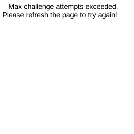
Max challenge attempts exceeded.
Please refresh the page to try again!