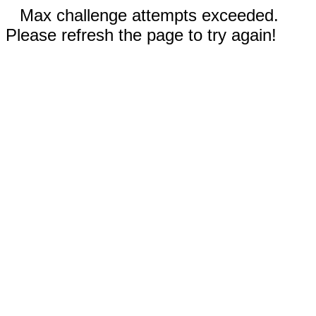
Max challenge attempts exceeded.
Please refresh the page to try again!