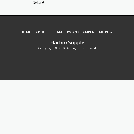
$
4.39
HOME
ABOUT
TEAM
RV AND CAMPER
MORE
Harbro Supply
Copyright © 2026 All rights reserved