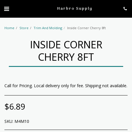
profile
Harbro Supply
Home
Store
Trim And Molding
Inside Corner Cherry 8ft
INSIDE CORNER
CHERRY 8FT
Call for Pricing. Local delivery only for fee. Shipping not available.
$
6.89
SKU:
M4M10