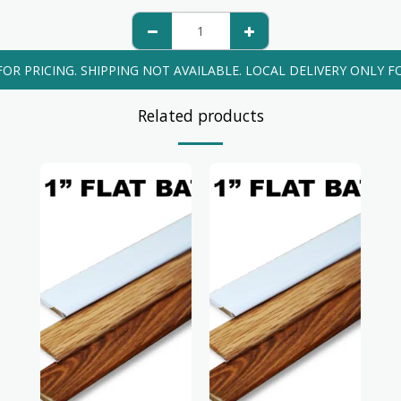
FOR PRICING. SHIPPING NOT AVAILABLE. LOCAL DELIVERY ONLY FO
Related products