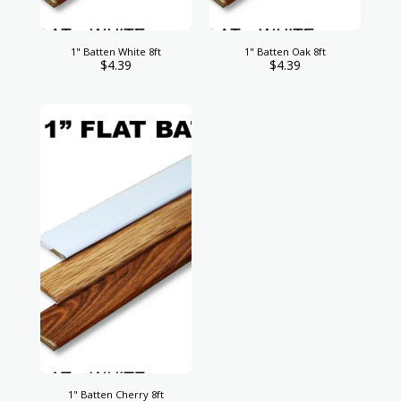
1" Batten White 8ft
1" Batten Oak 8ft
$
4.39
$
4.39
1" Batten Cherry 8ft