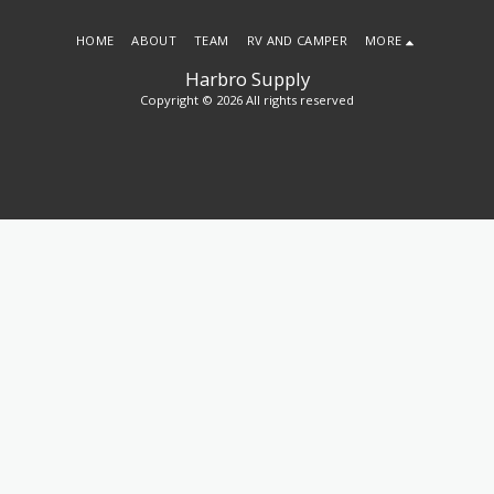
HOME
ABOUT
TEAM
RV AND CAMPER
MORE
Harbro Supply
Copyright © 2026 All rights reserved