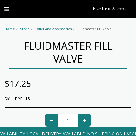
profile
Harbro Supply
Home
Store
Toilet and Accessories
Fluidmaster Fill Valve
FLUIDMASTER FILL
VALVE
$
17.25
SKU:
P2P115
VAILABILITY. LOCAL DELIVERY AVAILABLE, NO SHIPPING ON LARG