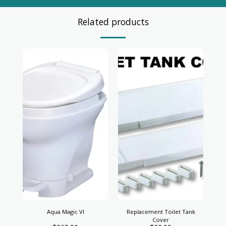
Related products
Aqua Magic VI
Replacement Toilet Tank
Cover