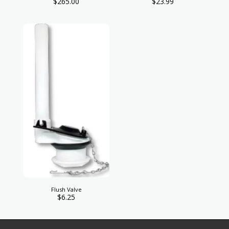
$
265.00
$
23.99
Flush Valve
$
6.25