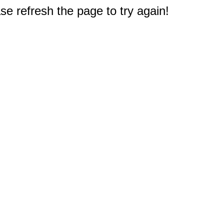
e refresh the page to try again!