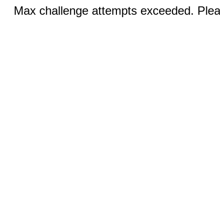
Max challenge attempts exceeded. Pleas