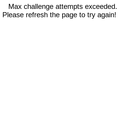
Max challenge attempts exceeded.
Please refresh the page to try again!