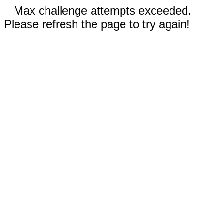
Max challenge attempts exceeded.
Please refresh the page to try again!