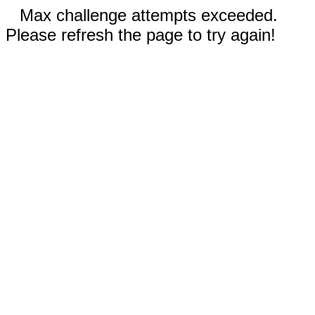
Max challenge attempts exceeded.
Please refresh the page to try again!