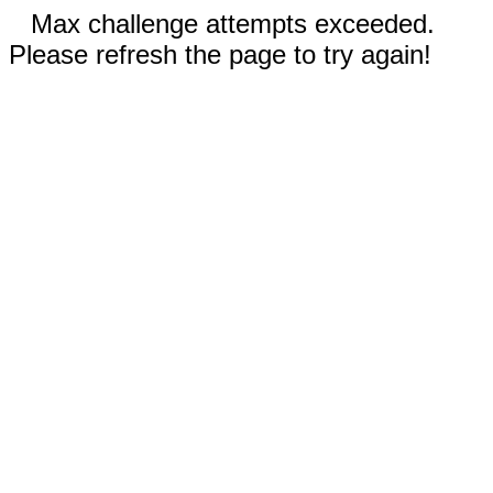
Max challenge attempts exceeded.
Please refresh the page to try again!