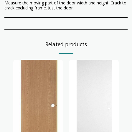
Measure the moving part of the door width and height. Crack to
crack excluding frame. Just the door.
Related products