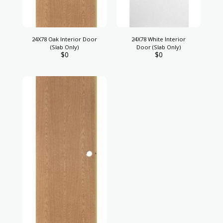
24X78 Oak Interior Door
24X78 White Interior
(Slab Only)
Door (Slab Only)
$
0
$
0