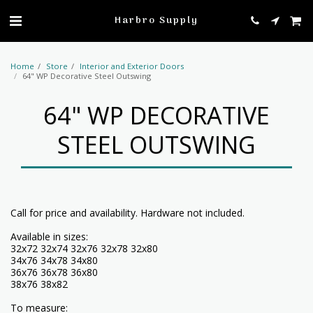
profile
Harbro Supply
Home
Store
Interior and Exterior Doors
64" WP Decorative Steel Outswing
64" WP DECORATIVE
STEEL OUTSWING
Call for price and availability. Hardware not included.
Available in sizes:
32x72 32x74 32x76 32x78 32x80
34x76 34x78 34x80
36x76 36x78 36x80
38x76 38x82
To measure: