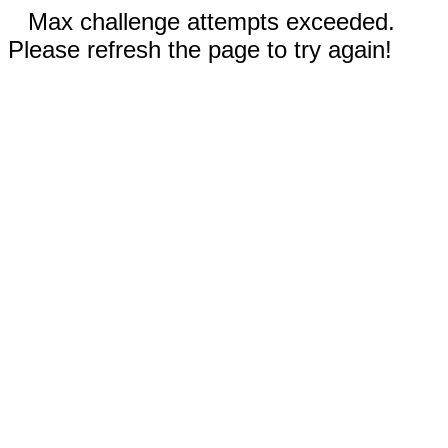
Max challenge attempts exceeded.
Please refresh the page to try again!