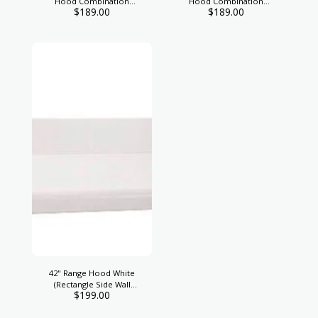
Hood Combination
Hood Combination
$
189.00
$
189.00
Exhaust
Exhause
42" Range Hood White
(Rectangle Side Wall
$
199.00
Vent)