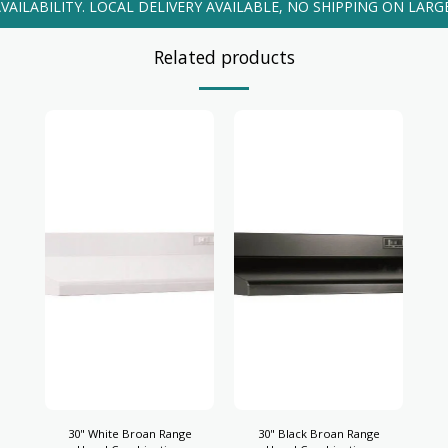
VAILABILITY. LOCAL DELIVERY AVAILABLE, NO SHIPPING ON LARG
Related products
30" White Broan Range
30" Black Broan Range