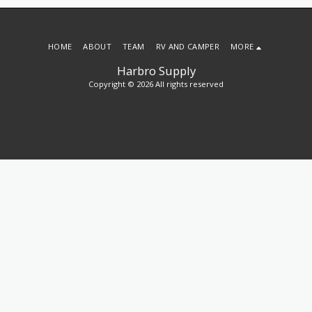
HOME
ABOUT
TEAM
RV AND CAMPER
MORE
Harbro Supply
Copyright © 2026 All rights reserved