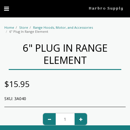
profile
Harbro Supply
Home
Store
Range Hoods, Motor, and Accessories
6" Plug In Range Element
6" PLUG IN RANGE
ELEMENT
$
15.95
SKU:
3A040