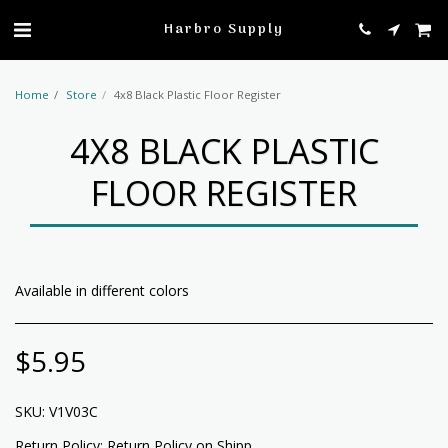
profile
Harbro Supply
Home
Store
4x8 Black Plastic Floor Register
4X8 BLACK PLASTIC
FLOOR REGISTER
Available in different colors
$
5.95
SKU:
V1V03C
Return Policy:
Return Policy on Shipped Items: All return items will be charged a return fee for shipping by USPS, UPS, Fedex, or any other shipping methods.