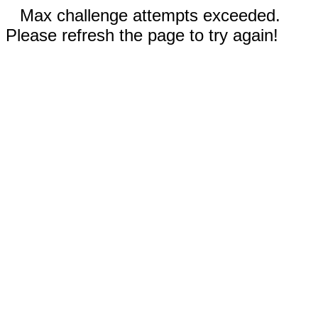
Max challenge attempts exceeded.
Please refresh the page to try again!