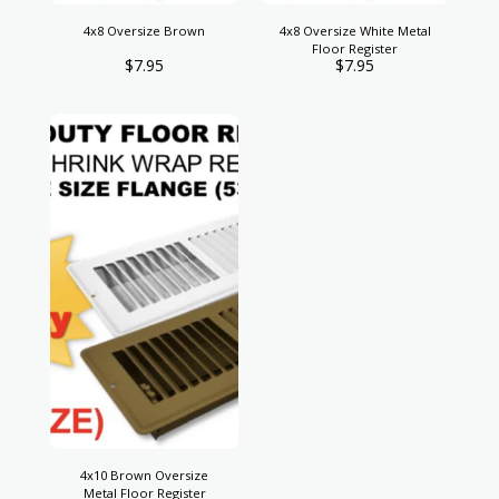
4x8 Oversize Brown
4x8 Oversize White Metal
Floor Register
$
7.95
$
7.95
4x10 Brown Oversize
Metal Floor Register