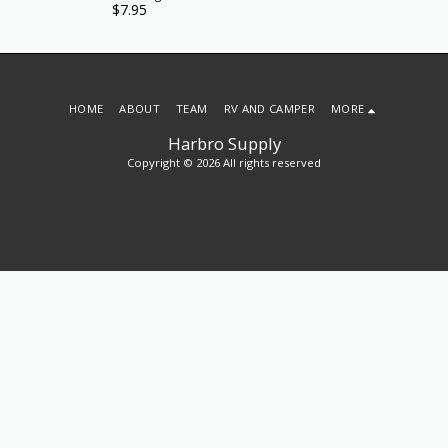
$
7.95
HOME
ABOUT
TEAM
RV AND CAMPER
MORE
Harbro Supply
Copyright © 2026 All rights reserved