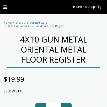
profile
Harbro Supply
Home
Store
Floor Registers
4x10 Gun Metal Oriental Metal Floor Register
4X10 GUN METAL
ORIENTAL METAL
FLOOR REGISTER
$
19.99
SKU:
V1V14E