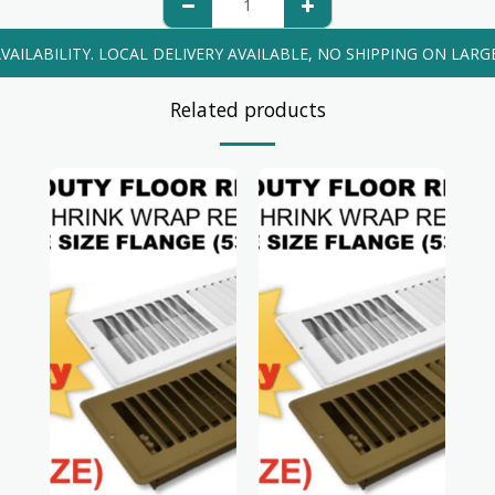
VAILABILITY. LOCAL DELIVERY AVAILABLE, NO SHIPPING ON LARG
Related products