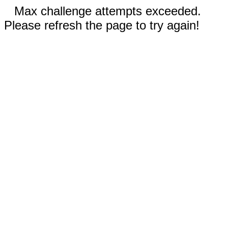
Max challenge attempts exceeded.
Please refresh the page to try again!