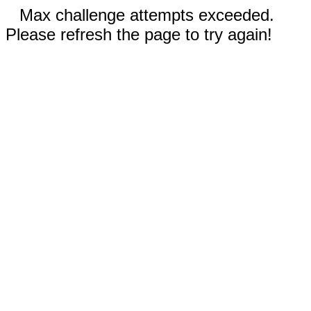
Max challenge attempts exceeded.
Please refresh the page to try again!