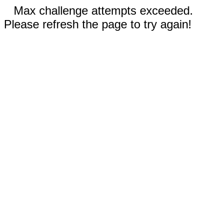
Max challenge attempts exceeded.
Please refresh the page to try again!