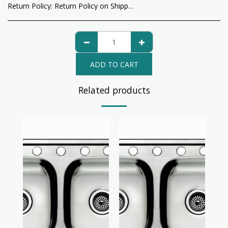
Return Policy:
Return Policy on Shipped Items: All return items will be charged a return fee for shipping by USPS, UPS, Fedex, or any other shipping methods.
ADD TO CART
Related products