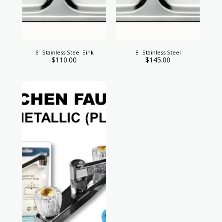
6" Stainless Steel Sink
8" Stainless Steel
$
110.00
$
145.00