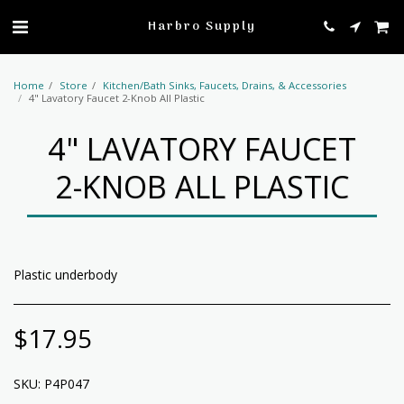
profile
Harbro Supply
Home
Store
Kitchen/Bath Sinks, Faucets, Drains, & Accessories
4" Lavatory Faucet 2-Knob All Plastic
4" LAVATORY FAUCET
2-KNOB ALL PLASTIC
Plastic underbody
$
17.95
SKU:
P4P047