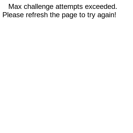
Max challenge attempts exceeded.
Please refresh the page to try again!