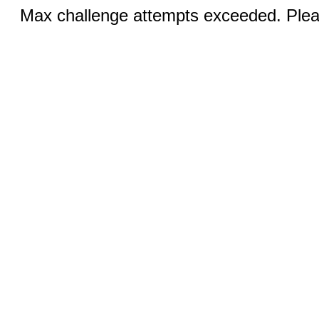
Max challenge attempts exceeded. Pleas