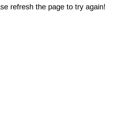
e refresh the page to try again!