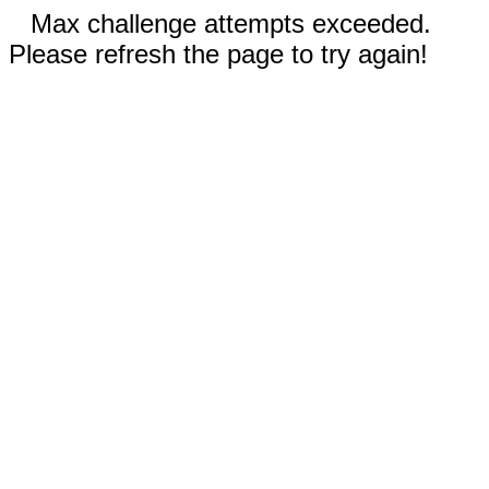
Max challenge attempts exceeded.
Please refresh the page to try again!