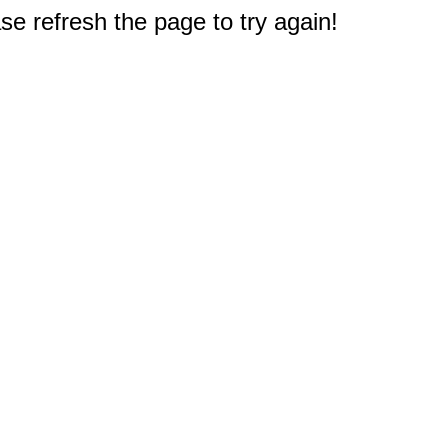
e refresh the page to try again!