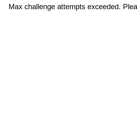
Max challenge attempts exceeded. Pleas