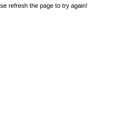
e refresh the page to try again!