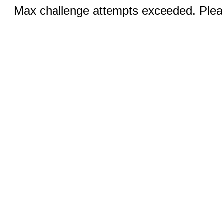
Max challenge attempts exceeded. Pleas