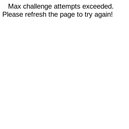
Max challenge attempts exceeded.
Please refresh the page to try again!