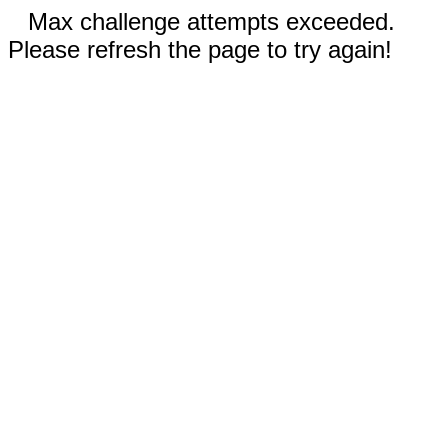
Max challenge attempts exceeded.
Please refresh the page to try again!