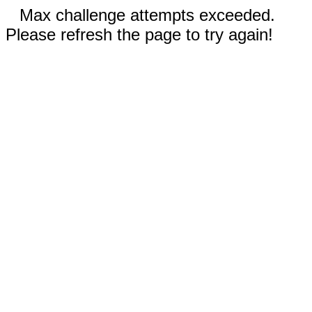
Max challenge attempts exceeded.
Please refresh the page to try again!