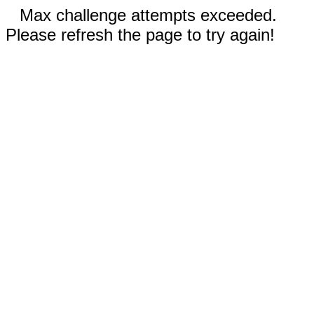
Max challenge attempts exceeded.
Please refresh the page to try again!