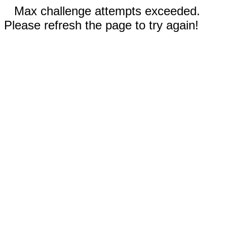
Max challenge attempts exceeded.
Please refresh the page to try again!