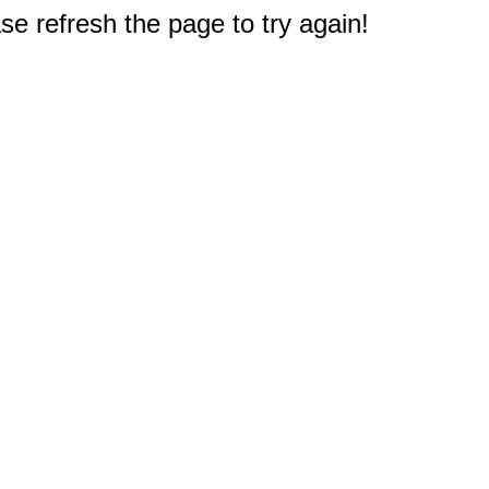
e refresh the page to try again!