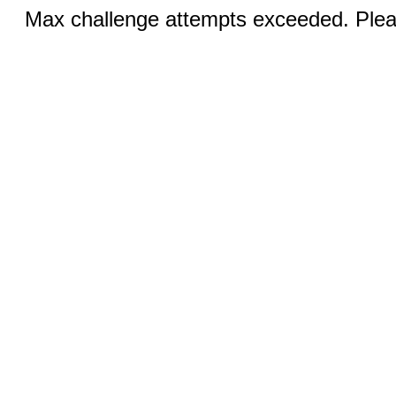
Max challenge attempts exceeded. Pleas