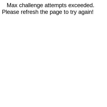
Max challenge attempts exceeded.
Please refresh the page to try again!