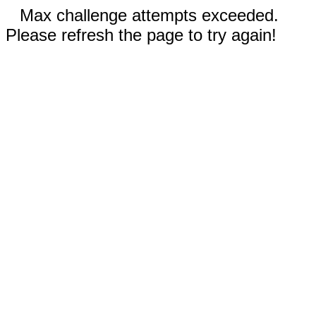
Max challenge attempts exceeded.
Please refresh the page to try again!