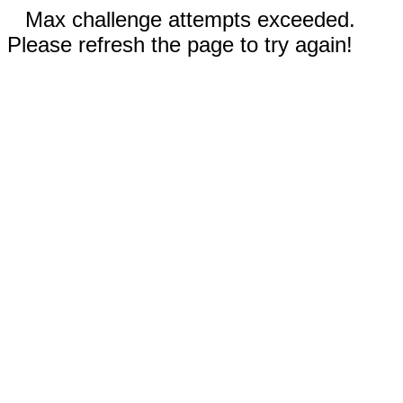
Max challenge attempts exceeded.
Please refresh the page to try again!