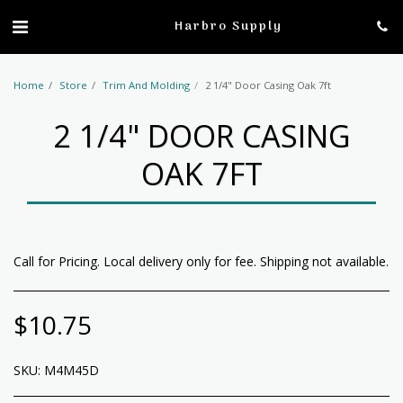
profile
Harbro Supply
Home
Store
Trim And Molding
2 1/4" Door Casing Oak 7ft
2 1/4" DOOR CASING
OAK 7FT
Call for Pricing. Local delivery only for fee. Shipping not available.
$
10.75
SKU:
M4M45D