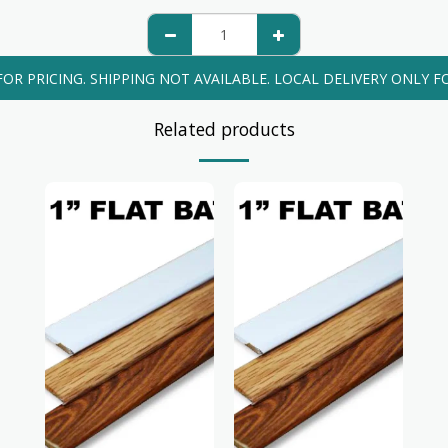
FOR PRICING. SHIPPING NOT AVAILABLE. LOCAL DELIVERY ONLY FO
Related products