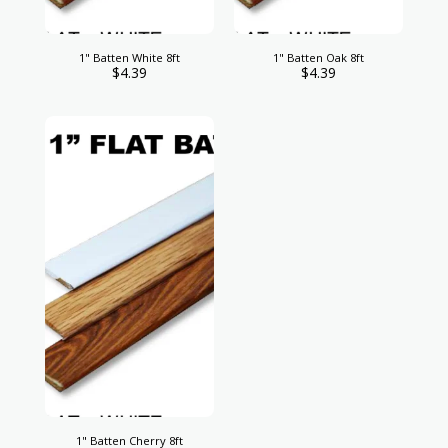
1" Batten White 8ft
1" Batten Oak 8ft
$
4.39
$
4.39
1" Batten Cherry 8ft