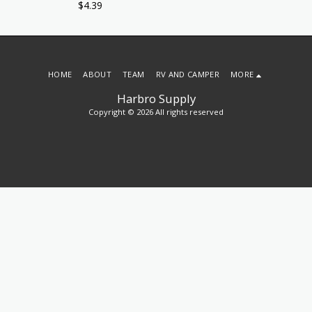
$
4.39
HOME
ABOUT
TEAM
RV AND CAMPER
MORE
Harbro Supply
Copyright © 2026 All rights reserved