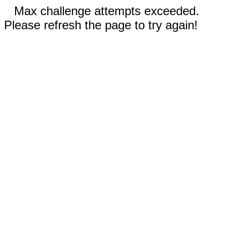
Max challenge attempts exceeded.
Please refresh the page to try again!