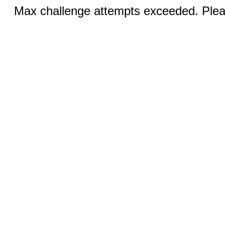
Max challenge attempts exceeded. Pleas