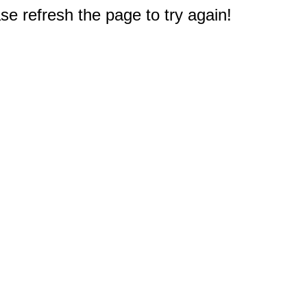
e refresh the page to try again!