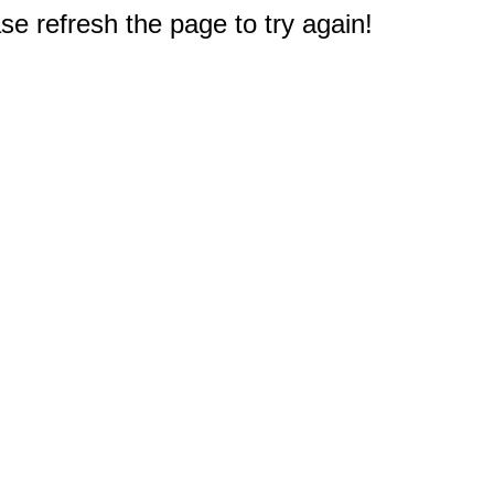
e refresh the page to try again!