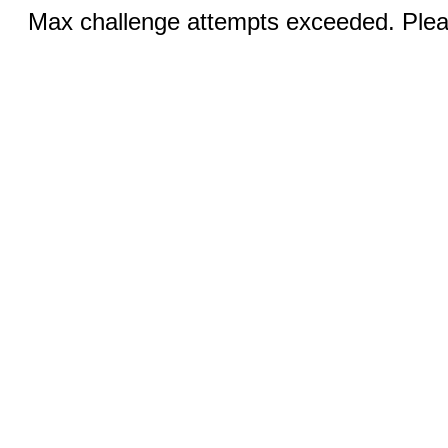
Max challenge attempts exceeded. Pleas